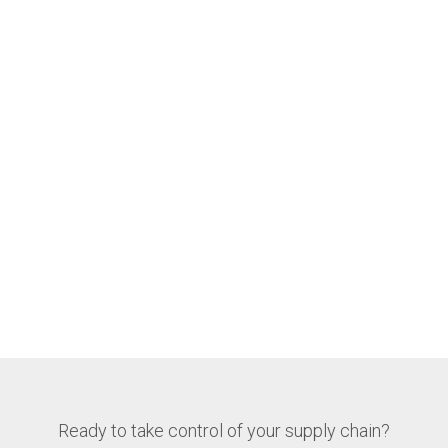
Ready to take control of your supply chain?