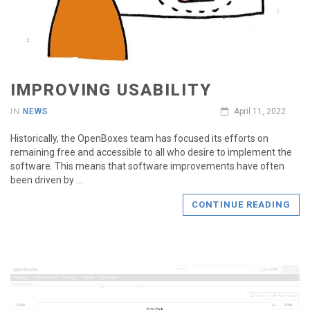
IMPROVING USABILITY
IN
NEWS
April 11, 2022
Historically, the OpenBoxes team has focused its efforts on
remaining free and accessible to all who desire to implement the
software. This means that software improvements have often
been driven by …
CONTINUE READING