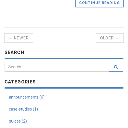
CONTINUE READING
← NEWER
OLDER →
SEARCH
CATEGORIES
announcements (6)
case-studies (1)
guides (2)