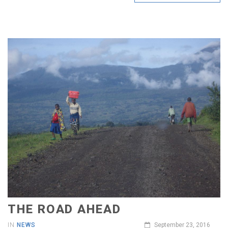
THE ROAD AHEAD
IN
NEWS
September 23, 2016