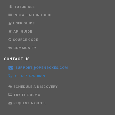
TUTORIALS
INSTALLATION GUIDE
USER GUIDE
API GUIDE
SOURCE CODE
COMMUNITY
CONTACT US
SUPPORT@OPENBOXES.COM
+1-617-475-0619
SCHEDULE A DISCOVERY
TRY THE DEMO
REQUEST A QUOTE