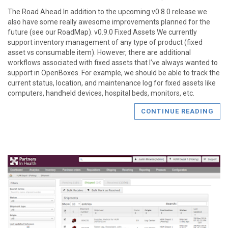
The Road Ahead In addition to the upcoming v0.8.0 release we
also have some really awesome improvements planned for the
future (see our RoadMap). v0.9.0 Fixed Assets We currently
support inventory management of any type of product (fixed
asset vs consumable item). However, there are additional
workflows associated with fixed assets that I’ve always wanted to
support in OpenBoxes. For example, we should be able to track the
current status, location, and maintenance log for fixed assets like
computers, handheld devices, hospital beds, monitors, etc.
CONTINUE READING