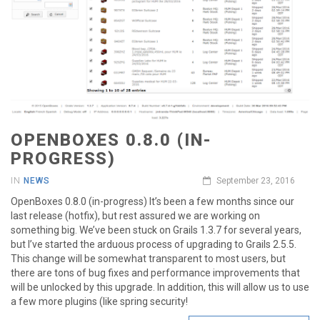
OPENBOXES 0.8.0 (IN-
PROGRESS)
IN
NEWS
September 23, 2016
OpenBoxes 0.8.0 (in-progress) It’s been a few months since our
last release (hotfix), but rest assured we are working on
something big. We’ve been stuck on Grails 1.3.7 for several years,
but I’ve started the arduous process of upgrading to Grails 2.5.5.
This change will be somewhat transparent to most users, but
there are tons of bug fixes and performance improvements that
will be unlocked by this upgrade. In addition, this will allow us to use
a few more plugins (like spring security!