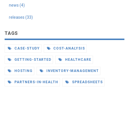
news (4)
releases (33)
TAGS
CASE-STUDY
COST-ANALYSIS
GETTING-STARTED
HEALTHCARE
HOSTING
INVENTORY-MANAGEMENT
PARTNERS-IN-HEALTH
SPREADSHEETS