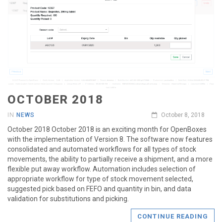
OCTOBER 2018
IN
NEWS
October 8, 2018
October 2018 October 2018 is an exciting month for OpenBoxes
with the implementation of Version 8. The software now features
consolidated and automated workflows for all types of stock
movements, the ability to partially receive a shipment, and a more
flexible put away workflow. Automation includes selection of
appropriate workflow for type of stock movement selected,
suggested pick based on FEFO and quantity in bin, and data
validation for substitutions and picking.
CONTINUE READING