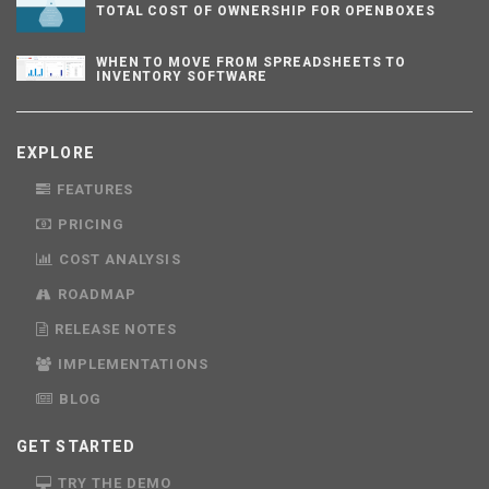
TOTAL COST OF OWNERSHIP FOR OPENBOXES
WHEN TO MOVE FROM SPREADSHEETS TO
INVENTORY SOFTWARE
EXPLORE
FEATURES
PRICING
COST ANALYSIS
ROADMAP
RELEASE NOTES
IMPLEMENTATIONS
BLOG
GET STARTED
TRY THE DEMO