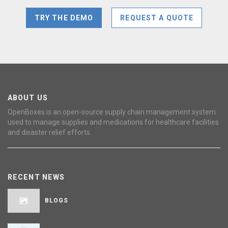
TRY THE DEMO
REQUEST A QUOTE
ABOUT US
OpenBoxes is an open-source supply chain management system
used to manage supplies and medications for healthcare facilities
and disaster relief efforts.
RECENT NEWS
BLOGS